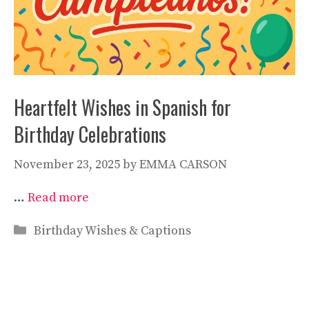
Heartfelt Wishes in Spanish for
Birthday Celebrations
November 23, 2025
by
EMMA CARSON
…
Read more
Categories
Birthday Wishes & Captions