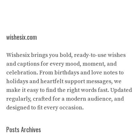
wishesix.com
Wishesix brings you bold, ready-to-use wishes
and captions for every mood, moment, and
celebration. From birthdays and love notes to
holidays and heartfelt support messages, we
make it easy to find the right words fast. Updated
regularly, crafted for a modern audience, and
designed to fit every occasion.
Posts Archives