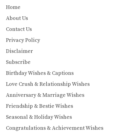
Home
About Us
Contact Us
Privacy Policy
Disclaimer
Subscribe
Birthday Wishes & Captions
Love Crush & Relationship Wishes
Anniversary & Marriage Wishes
Friendship & Bestie Wishes
Seasonal & Holiday Wishes
Congratulations & Achievement Wishes