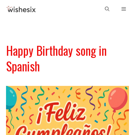
Skip
Men
to
content
Happy Birthday song in
Spanish