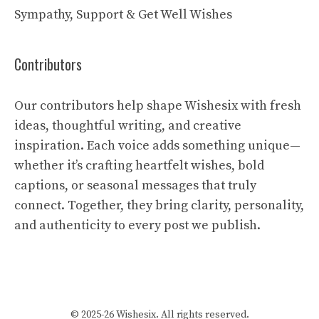
Sympathy, Support & Get Well Wishes
Contributors
Our contributors help shape Wishesix with fresh
ideas, thoughtful writing, and creative
inspiration. Each voice adds something unique—
whether it’s crafting heartfelt wishes, bold
captions, or seasonal messages that truly
connect. Together, they bring clarity, personality,
and authenticity to every post we publish.
© 2025-26 Wishesix. All rights reserved.