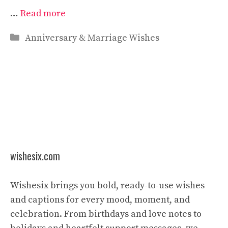
…
Read more
Categories
Anniversary & Marriage Wishes
wishesix.com
Wishesix brings you bold, ready-to-use wishes
and captions for every mood, moment, and
celebration. From birthdays and love notes to