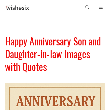
Skip
Men
to
content
Happy Anniversary Son and
Daughter-in-law Images
with Quotes