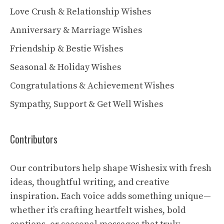
Love Crush & Relationship Wishes
Anniversary & Marriage Wishes
Friendship & Bestie Wishes
Seasonal & Holiday Wishes
Congratulations & Achievement Wishes
Sympathy, Support & Get Well Wishes
Contributors
Our contributors help shape Wishesix with fresh
ideas, thoughtful writing, and creative
inspiration. Each voice adds something unique—
whether it’s crafting heartfelt wishes, bold