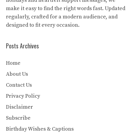
holidays and heartfelt support messages, we
make it easy to find the right words fast. Updated
regularly, crafted for a modern audience, and
designed to fit every occasion.
Posts Archives
Home
About Us
Contact Us
Privacy Policy
Disclaimer
Subscribe
Birthday Wishes & Captions