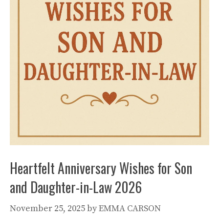
Heartfelt Anniversary Wishes for Son
and Daughter-in-Law 2026
November 25, 2025
by
EMMA CARSON