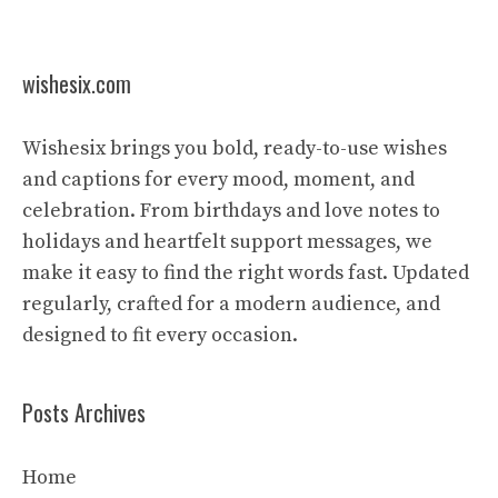
wishesix.com
Wishesix brings you bold, ready-to-use wishes
and captions for every mood, moment, and
celebration. From birthdays and love notes to
holidays and heartfelt support messages, we
make it easy to find the right words fast. Updated
regularly, crafted for a modern audience, and
designed to fit every occasion.
Posts Archives
Home