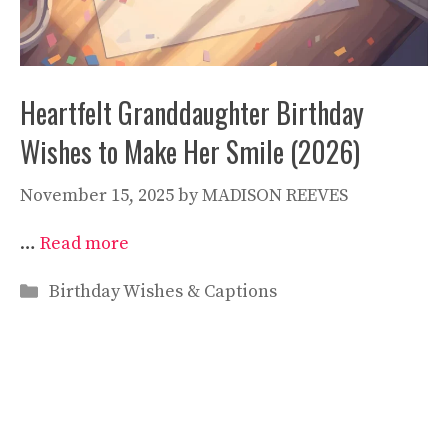
Heartfelt Granddaughter Birthday
Wishes to Make Her Smile (2026)
November 15, 2025
by
MADISON REEVES
…
Read more
Categories
Birthday Wishes & Captions