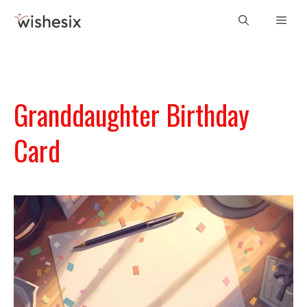
Skip
Men
to
content
Granddaughter Birthday
Card