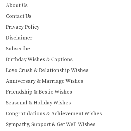
About Us
Contact Us
Privacy Policy
Disclaimer
Subscribe
Birthday Wishes & Captions
Love Crush & Relationship Wishes
Anniversary & Marriage Wishes
Friendship & Bestie Wishes
Seasonal & Holiday Wishes
Congratulations & Achievement Wishes
Sympathy, Support & Get Well Wishes