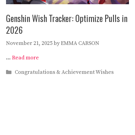
Genshin Wish Tracker: Optimize Pulls in
2026
November 21, 2025
by
EMMA CARSON
…
Read more
Categories
Congratulations & Achievement Wishes