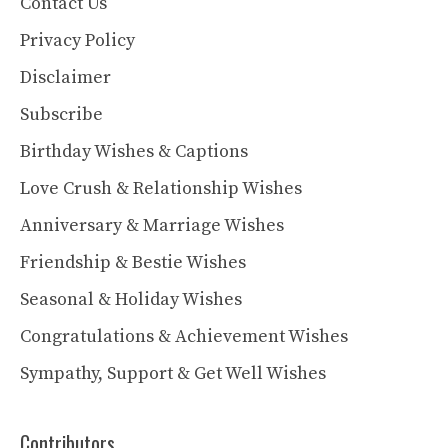
Contact Us
Privacy Policy
Disclaimer
Subscribe
Birthday Wishes & Captions
Love Crush & Relationship Wishes
Anniversary & Marriage Wishes
Friendship & Bestie Wishes
Seasonal & Holiday Wishes
Congratulations & Achievement Wishes
Sympathy, Support & Get Well Wishes
Contributors