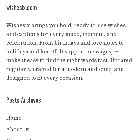
wishesix.com
Wishesix brings you bold, ready-to-use wishes
and captions for every mood, moment, and
celebration. From birthdays and love notes to
holidays and heartfelt support messages, we
make it easy to find the right words fast. Updated
regularly, crafted for a modern audience, and
designed to fit every occasion.
Posts Archives
Home
About Us