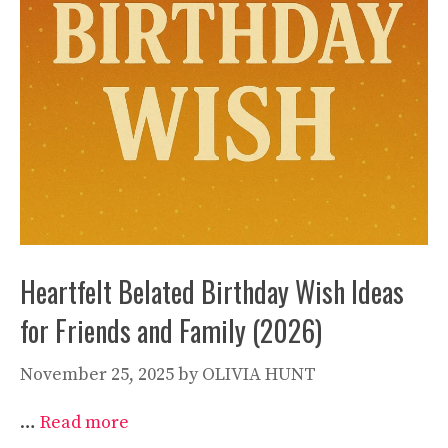
Heartfelt Belated Birthday Wish Ideas
for Friends and Family (2026)
November 25, 2025
by
OLIVIA HUNT
…
Read more