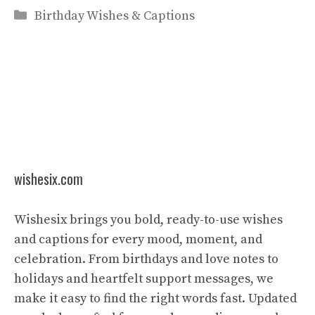
Categories
Birthday Wishes & Captions
wishesix.com
Wishesix brings you bold, ready-to-use wishes
and captions for every mood, moment, and
celebration. From birthdays and love notes to
holidays and heartfelt support messages, we
make it easy to find the right words fast. Updated