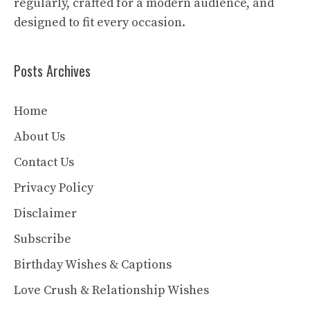
regularly, crafted for a modern audience, and
designed to fit every occasion.
Posts Archives
Home
About Us
Contact Us
Privacy Policy
Disclaimer
Subscribe
Birthday Wishes & Captions
Love Crush & Relationship Wishes