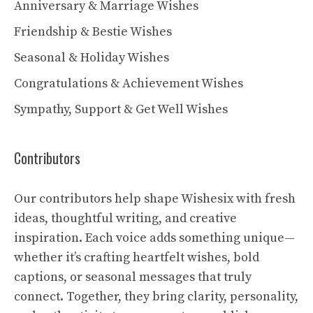
Anniversary & Marriage Wishes
Friendship & Bestie Wishes
Seasonal & Holiday Wishes
Congratulations & Achievement Wishes
Sympathy, Support & Get Well Wishes
Contributors
Our contributors help shape Wishesix with fresh
ideas, thoughtful writing, and creative
inspiration. Each voice adds something unique—
whether it’s crafting heartfelt wishes, bold
captions, or seasonal messages that truly
connect. Together, they bring clarity, personality,