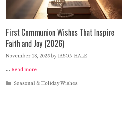
First Communion Wishes That Inspire
Faith and Joy (2026)
November 18, 2025
by
JASON HALE
…
Read more
Categories
Seasonal & Holiday Wishes