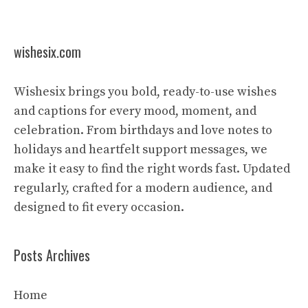
wishesix.com
Wishesix brings you bold, ready-to-use wishes
and captions for every mood, moment, and
celebration. From birthdays and love notes to
holidays and heartfelt support messages, we
make it easy to find the right words fast. Updated
regularly, crafted for a modern audience, and
designed to fit every occasion.
Posts Archives
Home