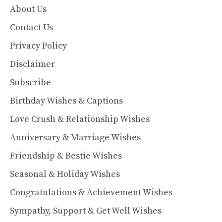
About Us
Contact Us
Privacy Policy
Disclaimer
Subscribe
Birthday Wishes & Captions
Love Crush & Relationship Wishes
Anniversary & Marriage Wishes
Friendship & Bestie Wishes
Seasonal & Holiday Wishes
Congratulations & Achievement Wishes
Sympathy, Support & Get Well Wishes