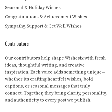
Seasonal & Holiday Wishes
Congratulations & Achievement Wishes
Sympathy, Support & Get Well Wishes
Contributors
Our contributors help shape Wishesix with fresh
ideas, thoughtful writing, and creative
inspiration. Each voice adds something unique—
whether it’s crafting heartfelt wishes, bold
captions, or seasonal messages that truly
connect. Together, they bring clarity, personality,
and authenticity to every post we publish.