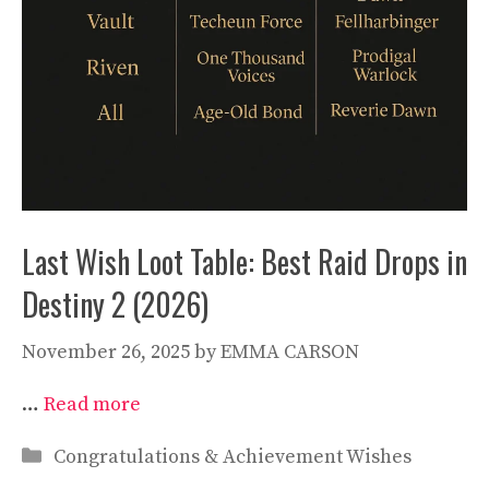
Last Wish Loot Table: Best Raid Drops in
Destiny 2 (2026)
November 26, 2025
by
EMMA CARSON
…
Read more
Categories
Congratulations & Achievement Wishes