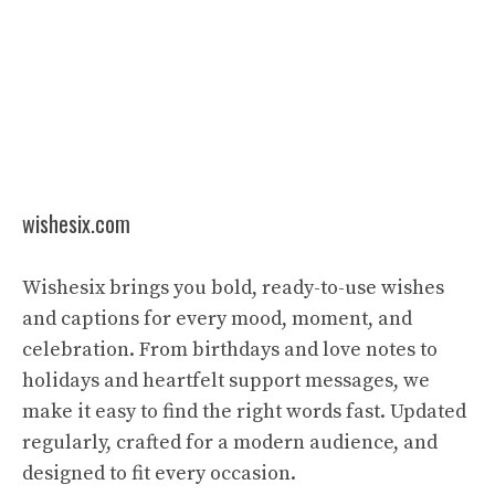
wishesix.com
Wishesix brings you bold, ready-to-use wishes
and captions for every mood, moment, and
celebration. From birthdays and love notes to
holidays and heartfelt support messages, we
make it easy to find the right words fast. Updated
regularly, crafted for a modern audience, and
designed to fit every occasion.