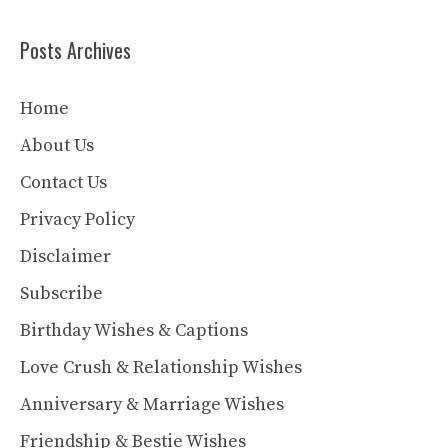
Posts Archives
Home
About Us
Contact Us
Privacy Policy
Disclaimer
Subscribe
Birthday Wishes & Captions
Love Crush & Relationship Wishes
Anniversary & Marriage Wishes
Friendship & Bestie Wishes