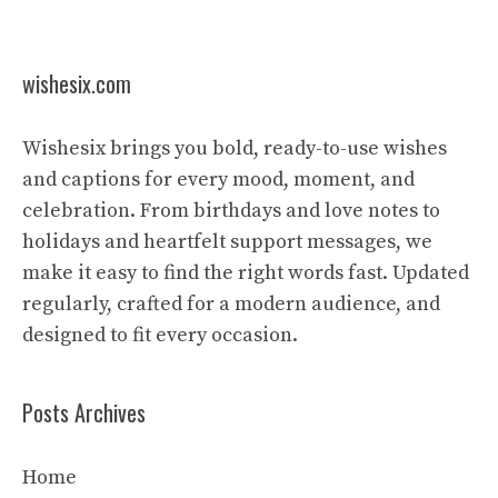
wishesix.com
Wishesix brings you bold, ready-to-use wishes
and captions for every mood, moment, and
celebration. From birthdays and love notes to
holidays and heartfelt support messages, we
make it easy to find the right words fast. Updated
regularly, crafted for a modern audience, and
designed to fit every occasion.
Posts Archives
Home