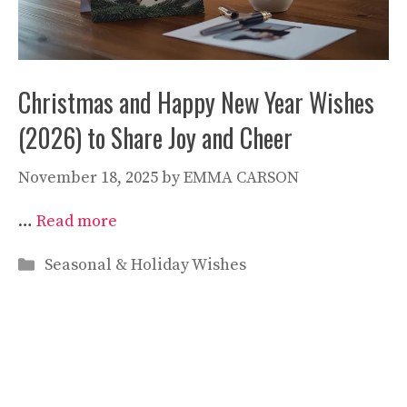
Christmas and Happy New Year Wishes
(2026) to Share Joy and Cheer
November 18, 2025
by
EMMA CARSON
…
Read more
Categories
Seasonal & Holiday Wishes