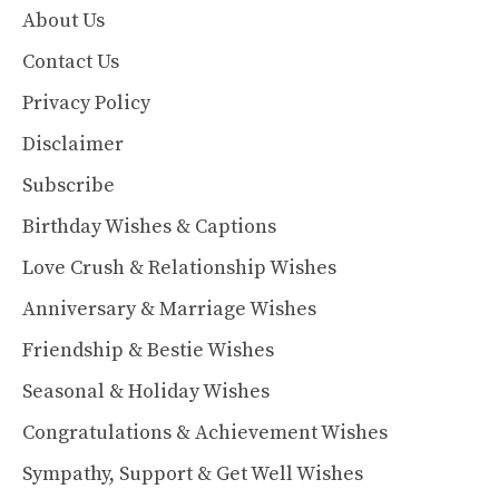
About Us
Contact Us
Privacy Policy
Disclaimer
Subscribe
Birthday Wishes & Captions
Love Crush & Relationship Wishes
Anniversary & Marriage Wishes
Friendship & Bestie Wishes
Seasonal & Holiday Wishes
Congratulations & Achievement Wishes
Sympathy, Support & Get Well Wishes