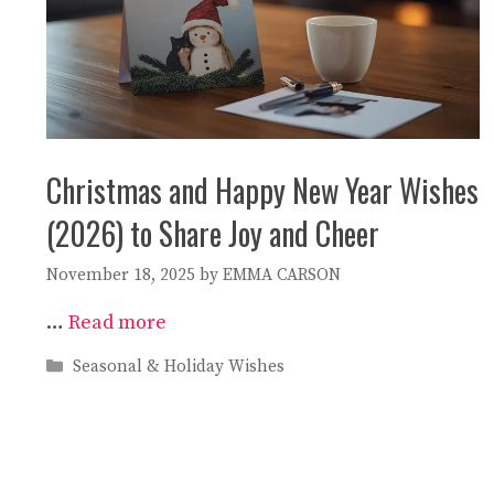
Christmas and Happy New Year Wishes
(2026) to Share Joy and Cheer
November 18, 2025
by
EMMA CARSON
…
Read more
Categories
Seasonal & Holiday Wishes