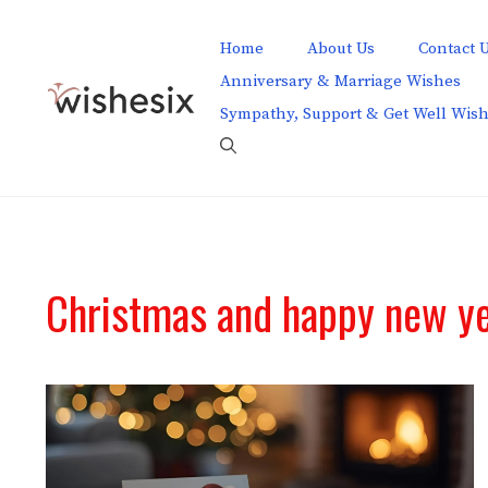
Skip
to
Home
About Us
Contact 
content
Anniversary & Marriage Wishes
Sympathy, Support & Get Well Wis
Christmas and happy new ye