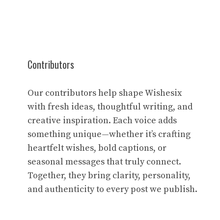
Contributors
Our contributors help shape Wishesix
with fresh ideas, thoughtful writing, and
creative inspiration. Each voice adds
something unique—whether it’s crafting
heartfelt wishes, bold captions, or
seasonal messages that truly connect.
Together, they bring clarity, personality,
and authenticity to every post we publish.