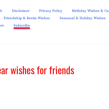
Us
Disclaimer
Privacy Policy
Birthday Wishes & Ca
Friendship & Bestie Wishes
Seasonal & Holiday Wishes
hes
Subscribe
ar wishes for friends