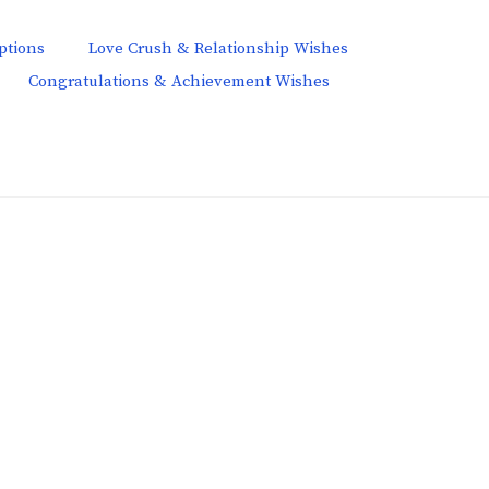
ptions
Love Crush & Relationship Wishes
Congratulations & Achievement Wishes