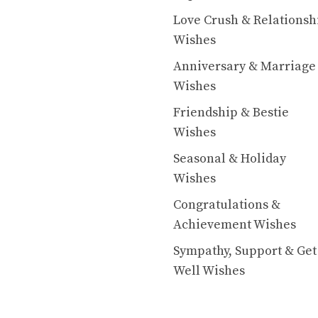
Love Crush & Relationsh
Wishes
Anniversary & Marriage
Wishes
Friendship & Bestie
Wishes
Seasonal & Holiday
Wishes
Congratulations &
Achievement Wishes
Sympathy, Support & Get
Well Wishes