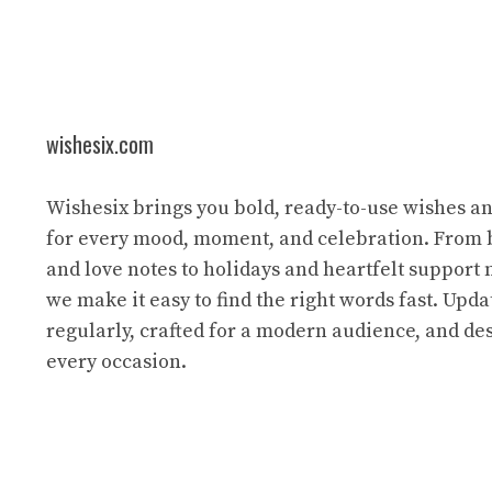
wishesix.com
Wishesix brings you bold, ready-to-use wishes a
for every mood, moment, and celebration. From 
and love notes to holidays and heartfelt support
we make it easy to find the right words fast. Upda
regularly, crafted for a modern audience, and des
every occasion.