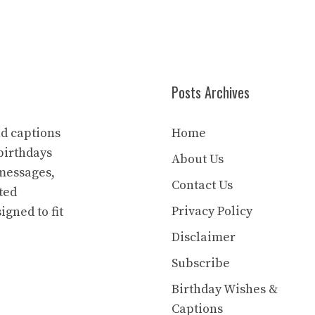
Posts Archives
nd captions
Home
birthdays
About Us
 messages,
Contact Us
ted
Privacy Policy
igned to fit
Disclaimer
Subscribe
Birthday Wishes &
Captions