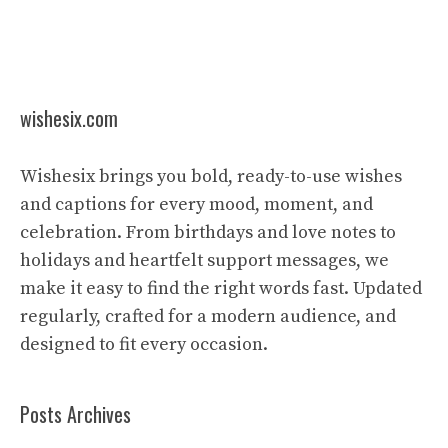
wishesix.com
Wishesix brings you bold, ready-to-use wishes
and captions for every mood, moment, and
celebration. From birthdays and love notes to
holidays and heartfelt support messages, we
make it easy to find the right words fast. Updated
regularly, crafted for a modern audience, and
designed to fit every occasion.
Posts Archives