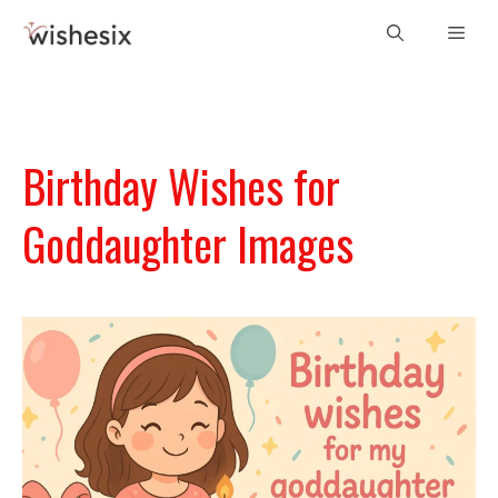
Skip
Men
to
content
Birthday Wishes for
Goddaughter Images