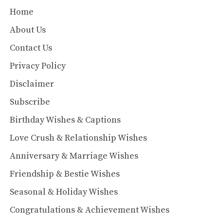
Home
About Us
Contact Us
Privacy Policy
Disclaimer
Subscribe
Birthday Wishes & Captions
Love Crush & Relationship Wishes
Anniversary & Marriage Wishes
Friendship & Bestie Wishes
Seasonal & Holiday Wishes
Congratulations & Achievement Wishes