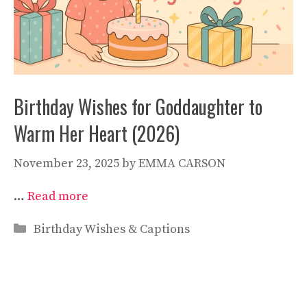
Birthday Wishes for Goddaughter to
Warm Her Heart (2026)
November 23, 2025
by
EMMA CARSON
…
Read more
Categories
Birthday Wishes & Captions