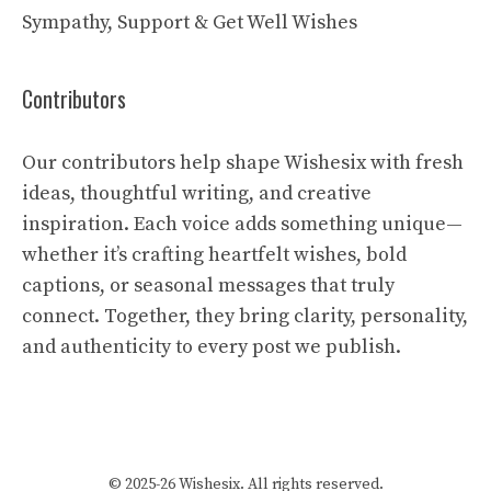
Sympathy, Support & Get Well Wishes
Contributors
Our contributors help shape Wishesix with fresh
ideas, thoughtful writing, and creative
inspiration. Each voice adds something unique—
whether it’s crafting heartfelt wishes, bold
captions, or seasonal messages that truly
connect. Together, they bring clarity, personality,
and authenticity to every post we publish.
© 2025-26 Wishesix. All rights reserved.