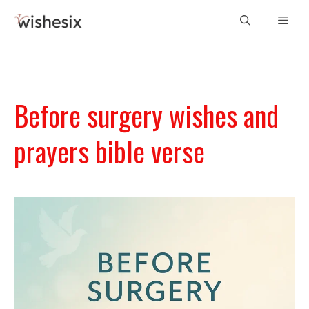
Skip
Men
to
content
Before surgery wishes and
prayers bible verse