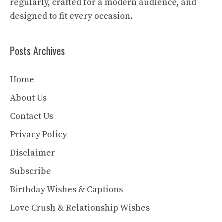
regularly, crafted for a modern audience, and
designed to fit every occasion.
Posts Archives
Home
About Us
Contact Us
Privacy Policy
Disclaimer
Subscribe
Birthday Wishes & Captions
Love Crush & Relationship Wishes