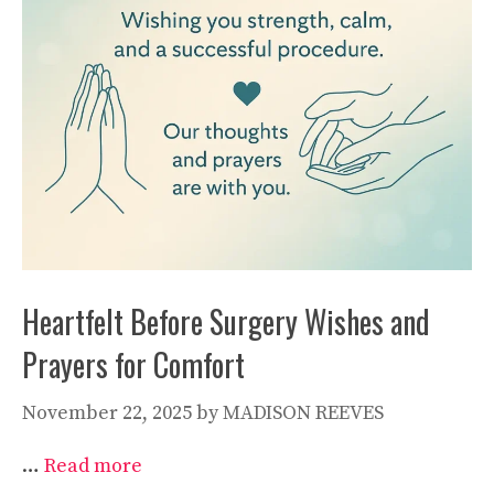
Heartfelt Before Surgery Wishes and
Prayers for Comfort
November 22, 2025
by
MADISON REEVES
…
Read more