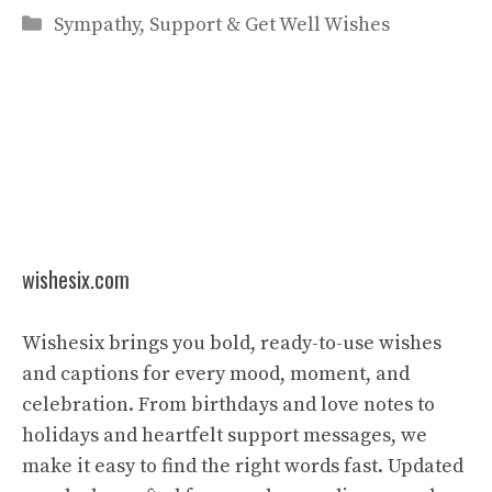
Categories
Sympathy, Support & Get Well Wishes
wishesix.com
Wishesix brings you bold, ready-to-use wishes
and captions for every mood, moment, and
celebration. From birthdays and love notes to
holidays and heartfelt support messages, we
make it easy to find the right words fast. Updated