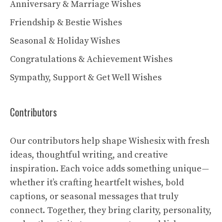
Anniversary & Marriage Wishes
Friendship & Bestie Wishes
Seasonal & Holiday Wishes
Congratulations & Achievement Wishes
Sympathy, Support & Get Well Wishes
Contributors
Our contributors help shape Wishesix with fresh
ideas, thoughtful writing, and creative
inspiration. Each voice adds something unique—
whether it’s crafting heartfelt wishes, bold
captions, or seasonal messages that truly
connect. Together, they bring clarity, personality,